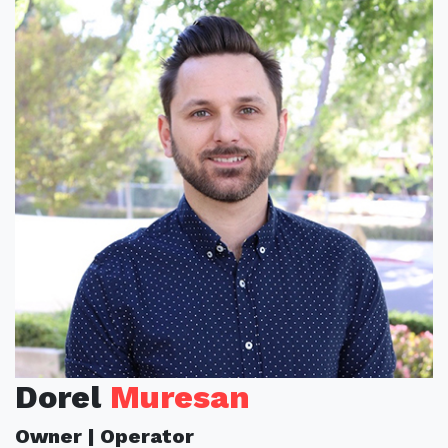
Dorel
Muresan
Owner | Operator