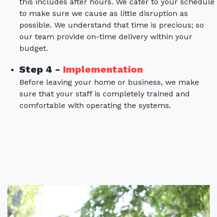
this includes after hours. We cater to your schedule
to make sure we cause as little disruption as
possible. We understand that time is precious; so
our team provide on-time delivery within your
budget.
Step 4 -
Implementation
Before leaving your home or business, we make
sure that your staff is completely trained and
comfortable with operating the systems.