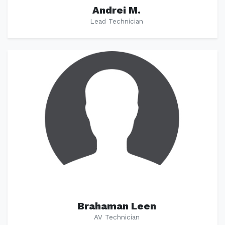
Andrei M.
Lead Technician
Brahaman Leen
AV Technician