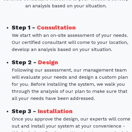
an analysis based on your situation.
Step 1 -
Consultation
We start with an on-site assessment of your needs.
Our certified consultant will come to your location,
develop an analysis based on your situation.
Step 2 -
Design
Following our assessment, our management team
will evaluate your needs and design a custom plan
for you. Before installing the system, we walk you
through the analysis of our plan to make sure that
all your needs have been addressed.
Step 3 -
Installation
Once you approve the design, our experts will come
out and install your system at your convenience -