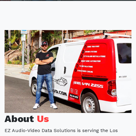
About
Us
EZ Audio-Video Data Solutions is serving the Los