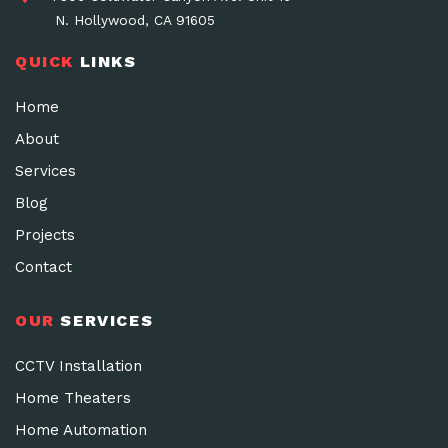
N. Hollywood, CA 91605
QUICK
LINKS
Home
About
Services
Blog
Projects
Contact
OUR
SERVICES
CCTV Installation
Home Theaters
Home Automation