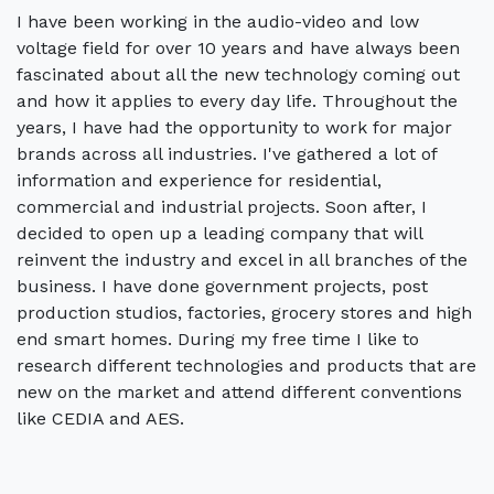
I have been working in the audio-video and low
voltage field for over 10 years and have always been
fascinated about all the new technology coming out
and how it applies to every day life. Throughout the
years, I have had the opportunity to work for major
brands across all industries. I've gathered a lot of
information and experience for residential,
commercial and industrial projects. Soon after, I
decided to open up a leading company that will
reinvent the industry and excel in all branches of the
business. I have done government projects, post
production studios, factories, grocery stores and high
end smart homes. During my free time I like to
research different technologies and products that are
new on the market and attend different conventions
like CEDIA and AES.