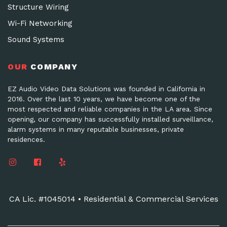
Structure Wiring
Wi-Fi Networking
Sound Systems
OUR
COMPANY
EZ Audio Video Data Solutions was founded in California in
2016. Over the last 10 years, we have become one of the
most respected and reliable companies in the LA area. Since
opening, our company has successfully installed surveillance,
alarm systems in many reputable businesses, private
residences.
CA Lic. #1045014 • Residential & Commercial Services