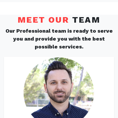
MEET OUR
TEAM
Our Professional team is ready to serve
you and provide you with the best
possible services.