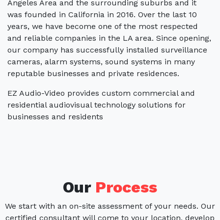
Angeles Area and the surrounding suburbs and it
was founded in California in 2016. Over the last 10
years, we have become one of the most respected
and reliable companies in the LA area. Since opening,
our company has successfully installed surveillance
cameras, alarm systems, sound systems in many
reputable businesses and private residences.
EZ Audio-Video provides custom commercial and
residential audiovisual technology solutions for
businesses and residents
Our
Process
We start with an on-site assessment of your needs. Our
certified consultant will come to your location, develop