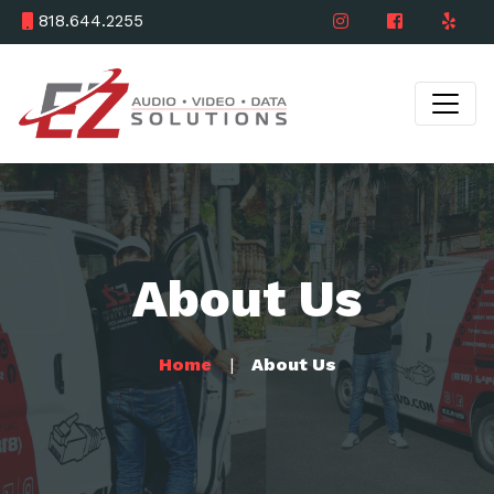
818.644.2255
About Us
Home
About Us