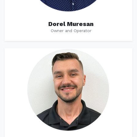
Dorel Muresan
Owner and Operator