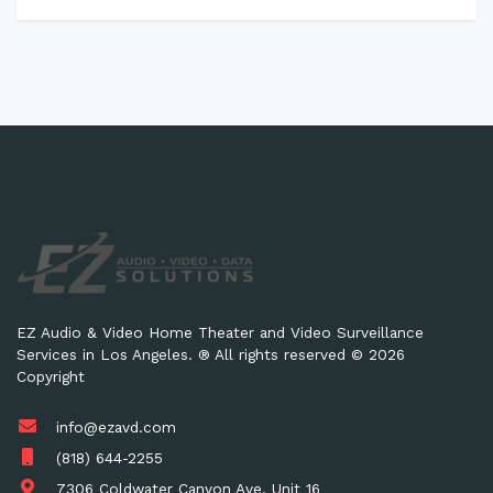
EZ Audio & Video Home Theater and Video Surveillance
Services in Los Angeles. ® All rights reserved © 2026
Copyright
info@ezavd.com
(818) 644-2255
7306 Coldwater Canyon Ave. Unit 16