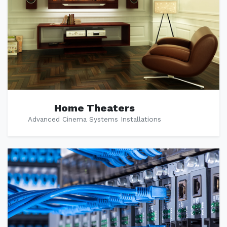
Home Theaters
Advanced Cinema Systems Installations