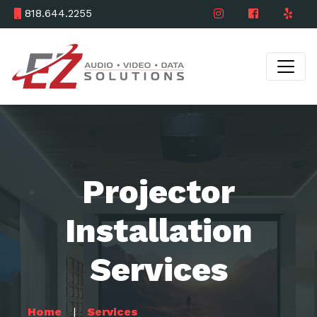
818.644.2255
Projector
Installation
Services
Home
Services