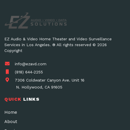
EZ Audio & Video Home Theater and Video Surveillance
Services in Los Angeles. ® All rights reserved © 2026
Copyright
info@ezavd.com
(818) 644-2255
7306 Coldwater Canyon Ave. Unit 16
N. Hollywood, CA 91605
QUICK
LINKS
Home
About