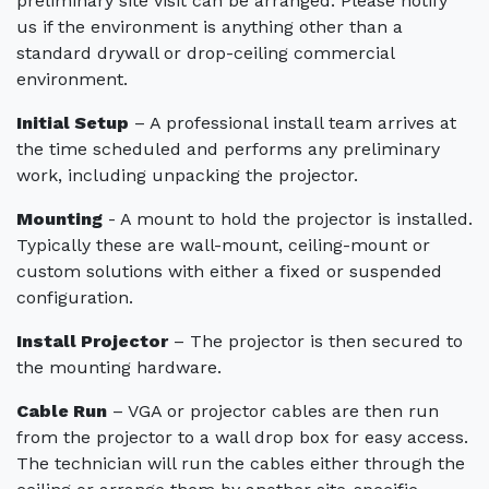
preliminary site visit can be arranged. Please notify
us if the environment is anything other than a
standard drywall or drop-ceiling commercial
environment.
Initial Setup
– A professional install team arrives at
the time scheduled and performs any preliminary
work, including unpacking the projector.
Mounting
- A mount to hold the projector is installed.
Typically these are wall-mount, ceiling-mount or
custom solutions with either a fixed or suspended
configuration.
Install Projector
– The projector is then secured to
the mounting hardware.
Cable Run
– VGA or projector cables are then run
from the projector to a wall drop box for easy access.
The technician will run the cables either through the