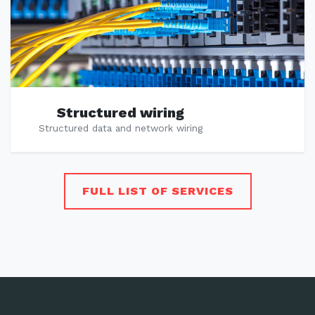
Structured wiring
Structured data and network wiring
FULL LIST OF SERVICES