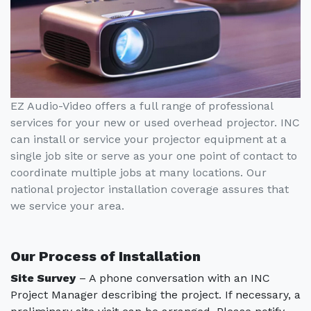
EZ Audio-Video offers a full range of professional
services for your new or used overhead projector. INC
can install or service your projector equipment at a
single job site or serve as your one point of contact to
coordinate multiple jobs at many locations. Our
national projector installation coverage assures that
we service your area.
Our Process of Installation
Site Survey
– A phone conversation with an INC
Project Manager describing the project. If necessary, a