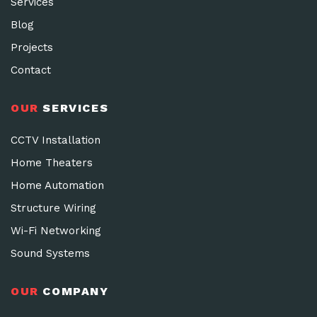
Services
Blog
Projects
Contact
OUR
SERVICES
CCTV Installation
Home Theaters
Home Automation
Structure Wiring
Wi-Fi Networking
Sound Systems
OUR
COMPANY