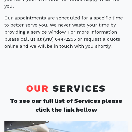
you.
Our appointments are scheduled for a specific time
to better serve you. We never waste your time by
providing a service window. For more information
please call us at (818) 644-2255 or request a quote
online and we will be in touch with you shortly.
OUR
SERVICES
To see our full list of Services please
click the link bellow