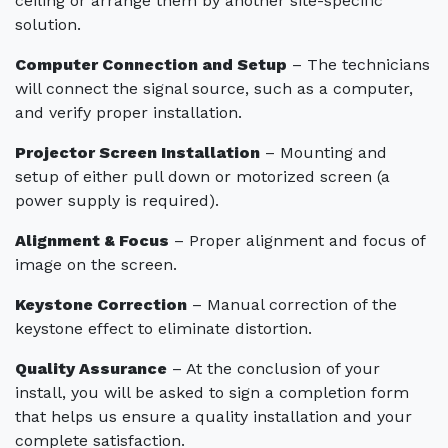
ceiling or arrange them by another site-specific
solution.
Computer Connection and Setup
– The technicians
will connect the signal source, such as a computer,
and verify proper installation.
Projector Screen Installation
– Mounting and
setup of either pull down or motorized screen (a
power supply is required).
Alignment & Focus
– Proper alignment and focus of
image on the screen.
Keystone Correction
– Manual correction of the
keystone effect to eliminate distortion.
Quality Assurance
– At the conclusion of your
install, you will be asked to sign a completion form
that helps us ensure a quality installation and your
complete satisfaction.