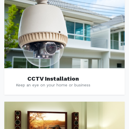
CCTV Installation
Keep an eye on your home or business