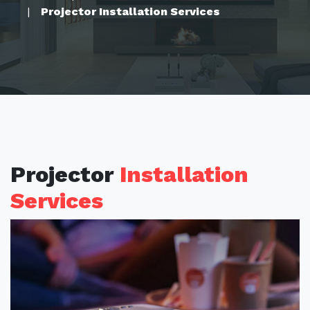
Projector Installation Services
Projector
Installation
Services