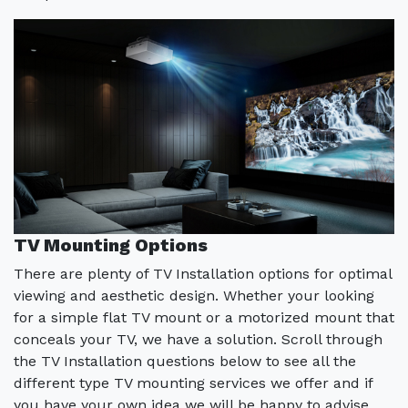
TV Mounting Options
There are plenty of TV Installation options for optimal
viewing and aesthetic design. Whether your looking
for a simple flat TV mount or a motorized mount that
conceals your TV, we have a solution. Scroll through
the TV Installation questions below to see all the
different type TV mounting services we offer and if
you have your own idea we will be happy to advise